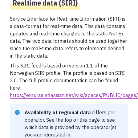
Realtime data (SIRI)
Service Interface for Real-time Information (SIRI) is
a data-format for real-time data. This data contains
updates and real-time changes to the static NeTEx
data. The two data formats should be used together,
since the real-time data refers to elements defined
in the static data.
This SIRI feed is based on version 1.1 of the
Norwegian SIRI profile. The profile is based on SIRI
2.0. The full profile documentation can be found
here:
https://enturas.atlassian.net/wiki/spaces/PUBLIC/pag
Availability of regional data
differs per
operator. See the
top of this page
to see
which data is provided by the operator(s)
you are interested in.