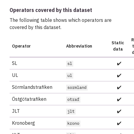
Operators covered by this dataset
The following table shows which operators are
covered by this dataset.
R
Static
Operator
Abbreviation
data
SL
✔️
sl
UL
✔️
ul
Sörmlandstrafiken
✔️
sormland
Östgötatrafiken
✔️
otraf
JLT
✔️
jlt
Kronoberg
✔️
krono