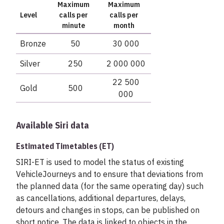
Maximum
Maximum
Level
calls per
calls per
minute
month
Bronze
50
30 000
Silver
250
2 000 000
22 500
Gold
500
000
Available Siri data
Estimated Timetables (ET)
SIRI-ET is used to model the status of existing
VehicleJourneys and to ensure that deviations from
the planned data (for the same operating day) such
as cancellations, additional departures, delays,
detours and changes in stops, can be published on
short notice. The data is linked to objects in the