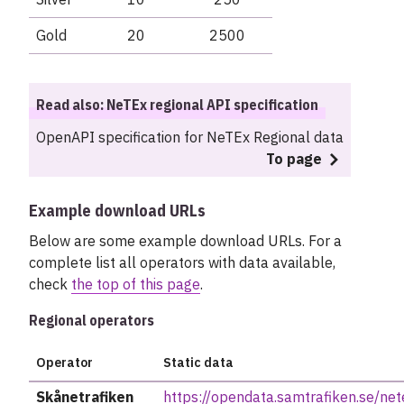
Gold
20
2500
Read also: NeTEx regional API specification
OpenAPI specification for NeTEx Regional data
To page
Example download URLs
Below are some example download URLs. For a
complete list all operators with data available,
check
the top of this page
.
Regional operators
Operator
Static data
Skånetrafiken
https://opendata.samtrafiken.se/ne