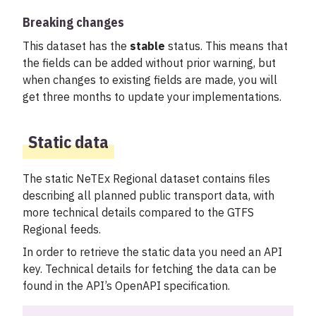
Breaking changes
This dataset has the
stable
status. This means that
the fields can be added without prior warning, but
when changes to existing fields are made, you will
get three months to update your implementations.
Static data
The static NeTEx Regional dataset contains files
describing all planned public transport data, with
more technical details compared to the GTFS
Regional feeds.
In order to retrieve the static data you need an API
key. Technical details for fetching the data can be
found in the API’s OpenAPI specification.