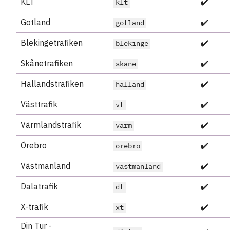
KLT
✔️
klt
Gotland
✔️
gotland
Blekingetrafiken
✔️
blekinge
Skånetrafiken
✔️
skane
Hallandstrafiken
✔️
halland
Västtrafik
✔️
vt
Värmlandstrafik
✔️
varm
Örebro
✔️
orebro
Västmanland
✔️
vastmanland
Dalatrafik
✔️
dt
X-trafik
✔️
xt
Din Tur -