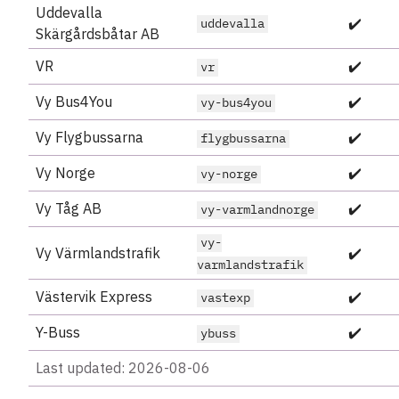
Uddevalla
✔️
uddevalla
Skärgårdsbåtar AB
VR
✔️
vr
Vy Bus4You
✔️
vy-bus4you
Vy Flygbussarna
✔️
flygbussarna
Vy Norge
✔️
vy-norge
Vy Tåg AB
✔️
vy-varmlandnorge
vy-
Vy Värmlandstrafik
✔️
varmlandstrafik
Västervik Express
✔️
vastexp
Y-Buss
✔️
ybuss
Last updated: 2026-08-06