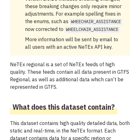
My account
these breaking changes only require minor
adjustments. For example spelling fixes in
the enums, such as
WHEECHAIR_ASSISTANCE
now corrected to
WHEELCHAIR_ASSISTANCE
More information will be sent by email to
all users with an active NeTEx API key.
NeTEx regional is a set of NeTEx feeds of high
quality. These feeds contain all data present in GTFS
Regional, as well as additional data which can’t be
represented in GTFS.
What does this dataset contain?
This dataset contains high quality detailed data, both
static and real-time, in the NeTEx format. Each
dataset contains data for a specific region or