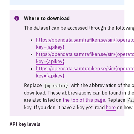
Where to download
The dataset can be accessed through the followin
https://opendata.samtrafiken.se/siri/{operat
key={apikey}
https://opendata.samtrafiken.se/siri/{opera
key={apikey}
https://opendata.samtrafiken.se/siri/{operat
key={apikey}
Replace
with the abbreviation of the 
{operator}
download. These abbreviations can be found in the
are also listed on
the top of this page
. Replace
{a
key. If you don´t have a key yet, read
here
on how t
API key levels