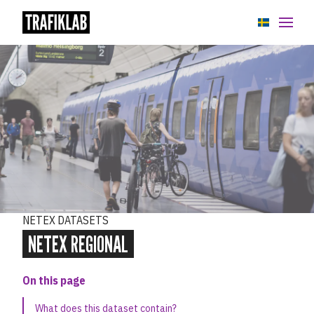
APIs
GTFS Datasets
NeTEx Datasets
Overview
NeTEx Regional
NETEX DATASETS
NeTEx regional API specification
NETEX REGIONAL
NeTEx Sweden
On this page
Stops data
What does this dataset contain?