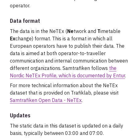
operator.
Data format
The data is in the NeTEx (
Ne
twork and
T
imetable
Ex
change) format. This is a format in which all
European operators have to publish their data. The
data is aimed at both operator-to-traveller
communication and internal communication between
different organizations. Samtrafiken follows
the
Nordic NeTEx Profile, which is documented by Entur
.
For more technical information about the NeTEx
dataset that is provided on Trafiklab, please visit
Samtrafiken Open Data - NeTEx
.
Updates
The static data in this dataset is updated on a daily
basis, typically between 03:00 and 07:00.