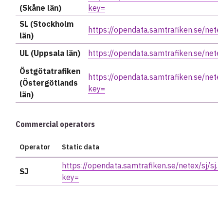
(Skåne län)
key=
SL (Stockholm
https://opendata.samtrafiken.se/nete
län)
UL (Uppsala län)
https://opendata.samtrafiken.se/net
Östgötatrafiken
https://opendata.samtrafiken.se/nete
(Östergötlands
key=
län)
Commercial operators
Operator
Static data
https://opendata.samtrafiken.se/netex/sj/sj.
SJ
key=