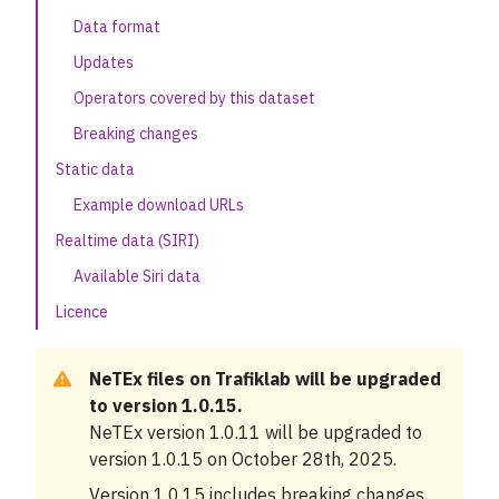
Data format
Samtrafiken Sales data
Updates
Our APIs
Operators covered by this dataset
Related data and APIs
Breaking changes
Static data
Knowledge base
Example download URLs
News
Realtime data (SIRI)
Available Siri data
Cases
Licence
About
NeTEx files on Trafiklab will be upgraded
Status
to version 1.0.15.
NeTEx version 1.0.11 will be upgraded to
Support
version 1.0.15 on October 28th, 2025.
Version 1.0.15 includes breaking changes,