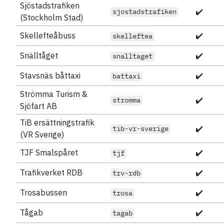
Sjöstadstrafiken
✔️
sjostadstrafiken
(Stockholm Stad)
Skellefteåbuss
✔️
skelleftea
Snälltåget
✔️
snalltaget
Stavsnäs båttaxi
✔️
battaxi
Strömma Turism &
✔️
stromma
Sjöfart AB
TiB ersättningstrafik
✔️
tib-vr-sverige
(VR Sverige)
TJF Smalspåret
✔️
tjf
Trafikverket RDB
✔️
trv-rdb
Trosabussen
✔️
trosa
Tågab
✔️
tagab