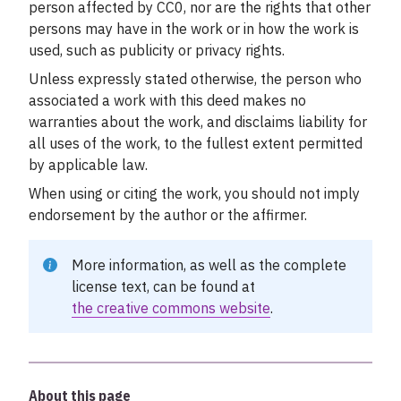
person affected by CC0, nor are the rights that other
persons may have in the work or in how the work is
used, such as publicity or privacy rights.
Unless expressly stated otherwise, the person who
associated a work with this deed makes no
warranties about the work, and disclaims liability for
all uses of the work, to the fullest extent permitted
by applicable law.
When using or citing the work, you should not imply
endorsement by the author or the affirmer.
More information, as well as the complete
license text, can be found at
the creative commons website
.
About this page