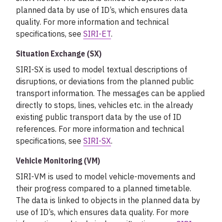
planned data by use of ID’s, which ensures data
quality. For more information and technical
specifications, see
SIRI-ET
.
Situation Exchange (SX)
SIRI-SX is used to model textual descriptions of
disruptions, or deviations from the planned public
transport information. The messages can be applied
directly to stops, lines, vehicles etc. in the already
existing public transport data by the use of ID
references. For more information and technical
specifications, see
SIRI-SX
.
Vehicle Monitoring (VM)
SIRI-VM is used to model vehicle-movements and
their progress compared to a planned timetable.
The data is linked to objects in the planned data by
use of ID’s, which ensures data quality. For more