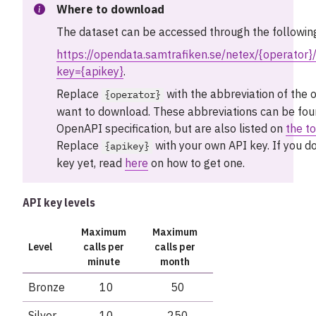
Where to download
The dataset can be accessed through the followin
https://opendata.samtrafiken.se/netex/{operator}/
key={apikey}
.
Replace
with the abbreviation of the 
{operator}
want to download. These abbreviations can be foun
OpenAPI specification, but are also listed on
the to
Replace
with your own API key. If you d
{apikey}
key yet, read
here
on how to get one.
API key levels
Maximum
Maximum
Level
calls per
calls per
minute
month
Bronze
10
50
Silver
10
250