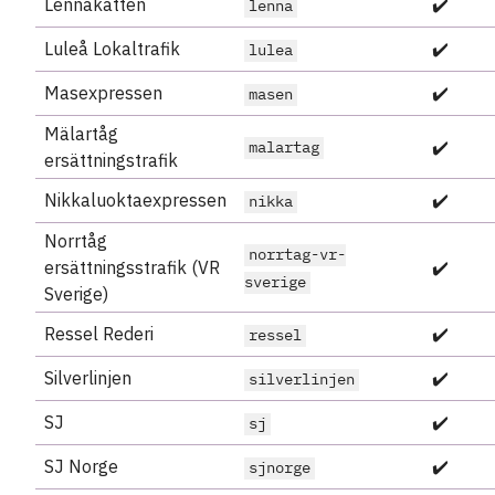
Lennakatten
✔️
lenna
Luleå Lokaltrafik
✔️
lulea
Masexpressen
✔️
masen
Mälartåg
✔️
malartag
ersättningstrafik
Nikkaluoktaexpressen
✔️
nikka
Norrtåg
norrtag-vr-
ersättningsstrafik (VR
✔️
sverige
Sverige)
Ressel Rederi
✔️
ressel
Silverlinjen
✔️
silverlinjen
SJ
✔️
sj
SJ Norge
✔️
sjnorge