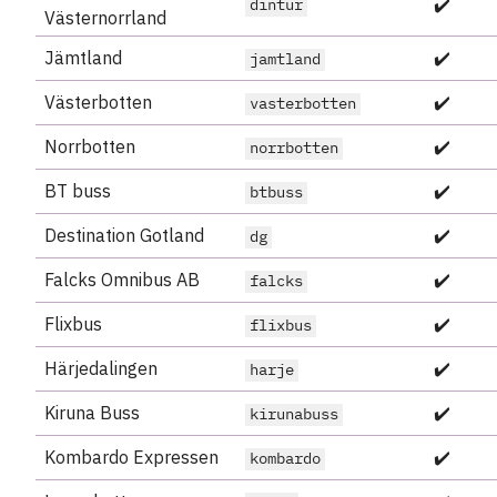
✔️
dintur
Västernorrland
Jämtland
✔️
jamtland
Västerbotten
✔️
vasterbotten
Norrbotten
✔️
norrbotten
BT buss
✔️
btbuss
Destination Gotland
✔️
dg
Falcks Omnibus AB
✔️
falcks
Flixbus
✔️
flixbus
Härjedalingen
✔️
harje
Kiruna Buss
✔️
kirunabuss
Kombardo Expressen
✔️
kombardo