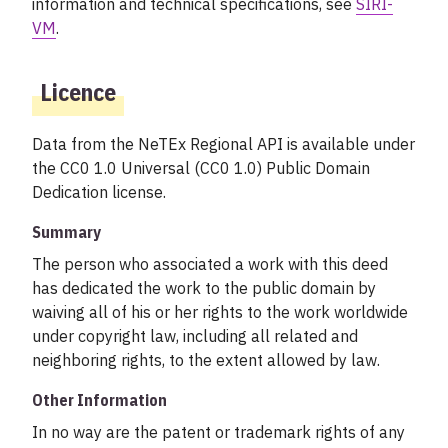
information and technical specifications, see
SIRI-
VM
.
Licence
Data from the NeTEx Regional API is available under
the CC0 1.0 Universal (CC0 1.0) Public Domain
Dedication license.
Summary
The person who associated a work with this deed
has dedicated the work to the public domain by
waiving all of his or her rights to the work worldwide
under copyright law, including all related and
neighboring rights, to the extent allowed by law.
Other Information
In no way are the patent or trademark rights of any