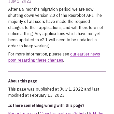
July 1, 2022
My account
After a 6 months migration period, we are now
shutting down version 2.0 of the Resrobot API. The
majority of all users have made the required
changes to their applications, and will therefore not
notice a thing. Any applications which have not yet
been updated to v2.1 will need to be updated in
order to keep working.
For more information, please see
our earlier news
post regarding these changes
.
About this page
This page was published at July 1, 2022 and last
modified at February 13, 2023 .
Is there something wrong with this page?
Report an issue
|
View this page on Github
|
Edit this