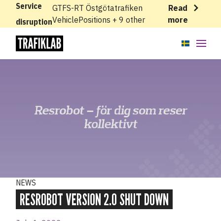
Service
GTFS-RT Östgötatrafiken
Read
VehiclePositions + 9 other
more
disruption
APIs
Knowledge base
News
Cases
About
NEWS
Status
RESROBOT VERSION 2.0 SHUT DOWN
Support