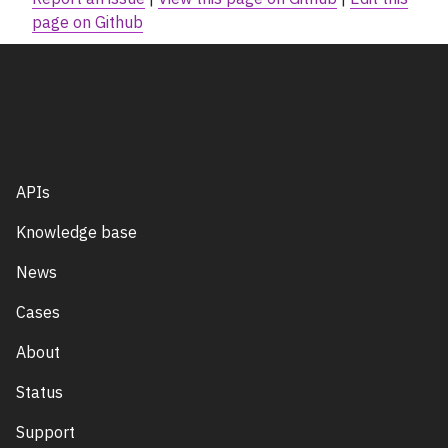
page on Github
APIs
Knowledge base
News
Cases
About
Status
Support