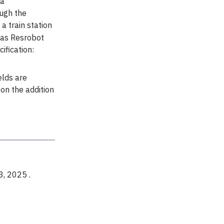
ea
ough the
a train station
 as Resrobot
ification:
elds are
on the addition
3, 2025 .