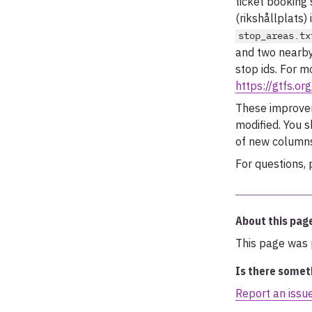
ticket booking
(rikshållplats)
stop_areas.tx
and two nearby
stop ids. For m
https://gtfs.o
These improveme
modified. You 
of new columns
For questions, 
About this pag
This page was 
Is there somet
Report an issu