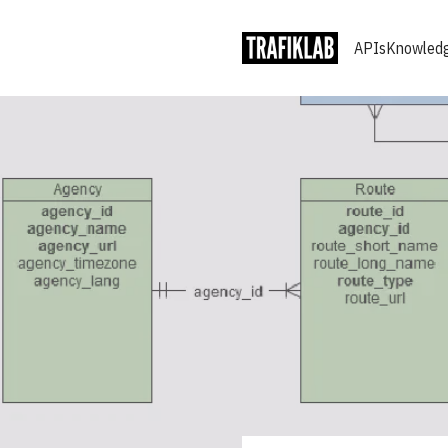
APIs
Knowledg