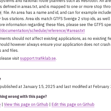
 systems and national route planners such as Resrobot. An ar
 is defined in areas.txt, and is mapped to one or more stop thr
file. An area has a name and id, and can for example include 
t
 bus stations. Area ids match GTFS Sverige 2 stop ids, as well
ore information regarding these files, please see the GTFS spec
rg/documentation/schedule/reference/#areastxt
nts should not affect existing applications, as no existing fi
should however always ensure your application does not crash 
 and files.
please visit
support.trafiklab.se
.
e
published at January 15, 2025 and last modified at February 
hing wrong with this page?
e
|
View this page on Github
|
Edit this page on Github