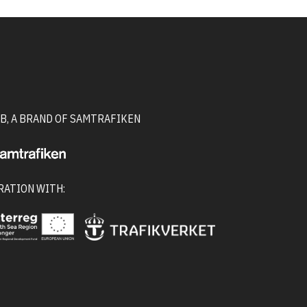
B, A BRAND OF SAMTRAFIKEN
RATION WITH: