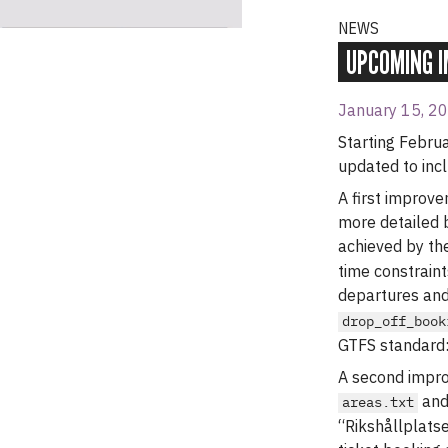
NEWS
UPCOMING I
January 15, 2
Starting Februa
updated to incl
A first improv
more detailed 
achieved by the
time constraint
departures and
drop_off_book
GTFS standard
A second impro
an
areas.txt
“Rikshållplatse