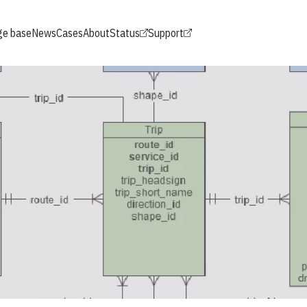
e base
News
Cases
About
Status
Support