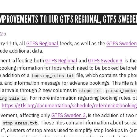
MPROVEMENTS TO OUR GTFS REGIONAL, GTFS SWEDE
025
ry 11th, all
GTFS Regional
feeds, as well as the
GTFS Sweden
ude additional data.
ement, affecting both
GTFS Regional
and
GTFS Sweden 3
, is th
booking information for trips which need to be booked beforeh
 addition of a
file, which contains the ph
booking_rules.txt
s, and information message for advance bookings. This file is l
 arrivals through 2 new columns in
:
stops.txt
pickup_booki
. For more information regarding booking rules, p
ing_rule_id
:
https://gtfs.org/documentation/schedule/reference#booking
vement, affecting only
GTFS Sweden 3
, is the addition of two 
d
. These files contain information about so-ca
stop_areas.txt
r”, clusters of stop areas used to simplify stop lookups in (a