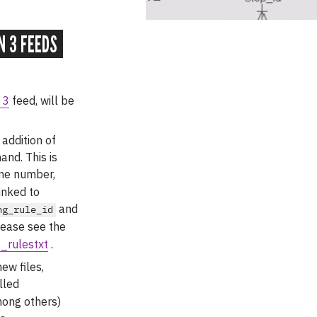
N 3 FEEDS
 3
feed, will be
e addition of
and. This is
one number,
inked to
and
ng_rule_id
lease see the
_rulestxt
.
new files,
lled
mong others)