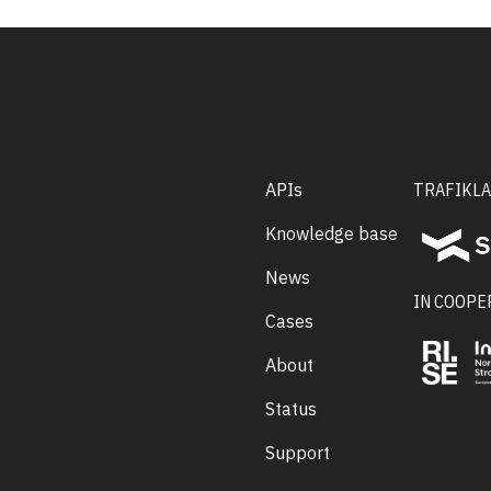
APIs
TRAFIKLA
Knowledge base
News
IN COOPE
Cases
About
Status
Support