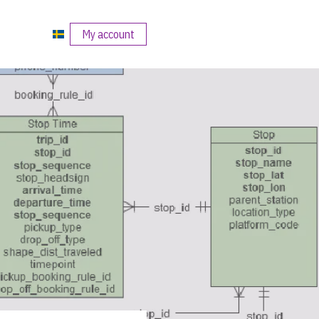
My account