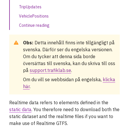
TripUpdates
GTFS Sweden 3
VehiclePositions
NeTEx Datasets
Continue reading
Our APIs
Obs:
Detta innehåll finns inte tillgängligt på
Related data and APIs
svenska. Därför ser du engelska versionen.
Om du tycker att denna sida borde
Kunskapsbas
översättas till svenska, kan du skriva till oss
på
support.trafiklab.se
.
Nyheter
Om du vill se webbsidan på engelska,
klicka
här
.
Fallstudier
Realtime data refers to elements defined in the
Om Trafiklab
static data
. You therefore need to download both the
static dataset and the realtime files if you want to
Status
make use of Realtime GTFS.