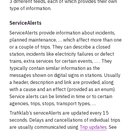
3 different feeds, each of which provides their own
type of information.
ServiceAlerts
ServiceAlerts provide information about incidents,
planned maintenance, … which affect more than one
or a couple of trips. They can describe a closed
station, incidents like electricity failures or defect
trains, extra services for certain events, … . They
typically contain similar information as the
messages shown on digital signs in stations. Usually
a header, description and link are provided, along
with a cause and an effect (provided as an enum).
Service alerts can be limited in time or to certain
agencies, trips, stops, transport types, …
Trafiklab’s serviceAlerts are updated every 15
seconds. Delays and cancellations of individual trips
are usually communicated using
Trip updates
. See