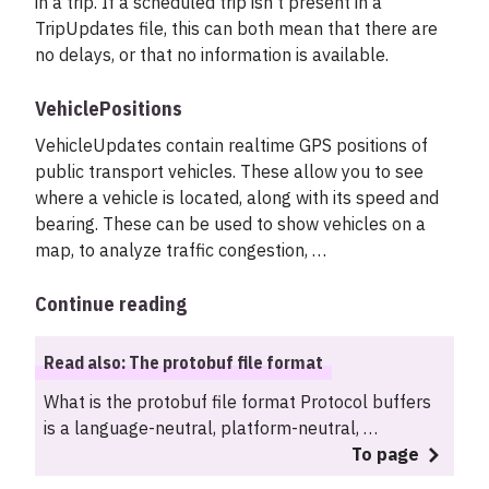
in a trip. If a scheduled trip isn’t present in a
TripUpdates file, this can both mean that there are
no delays, or that no information is available.
VehiclePositions
VehicleUpdates contain realtime GPS positions of
public transport vehicles. These allow you to see
where a vehicle is located, along with its speed and
bearing. These can be used to show vehicles on a
map, to analyze traffic congestion, …
Continue reading
Read also: The protobuf file format
What is the protobuf file format Protocol buffers
is a language-neutral, platform-neutral, …
To page