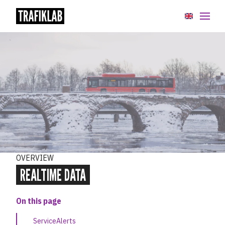
API:er
GTFS Datasets
Overview
Static data
Static data extensions
OVERVIEW
Realtime data
REALTIME DATA
GTFS Sverige 2
On this page
GTFS Regional
ServiceAlerts