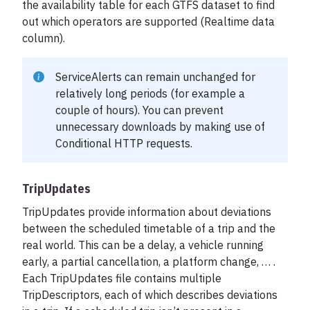
the availability table for each GTFS dataset to find
out which operators are supported (Realtime data
column).
ServiceAlerts can remain unchanged for
relatively long periods (for example a
couple of hours). You can prevent
unnecessary downloads by making use of
Conditional HTTP requests
.
TripUpdates
TripUpdates provide information about deviations
between the scheduled timetable of a trip and the
real world. This can be a delay, a vehicle running
early, a partial cancellation, a platform change, … .
Each TripUpdates file contains multiple
TripDescriptors, each of which describes deviations