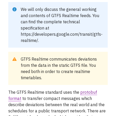
Support
We will only discuss the general working
Mina sidor
and contents of GTFS Realtime feeds. You
can find the complete technical
specification at
https://developers.google.com/transit/gtfs-
realtime/
.
GTFS Realtime communicates deviations
from the data in the static GTFS file. You
need both in order to create realtime
timetables.
The GTFS Realtime standard uses the
protobuf
format
to transfer compact messages which
describe deviations between the real world and the
schedules for a public transport network. There are