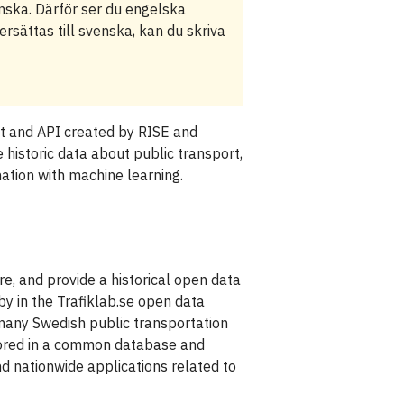
enska. Därför ser du engelska
rsättas till svenska, kan du skriva
et and API created by RISE and
e historic data about public transport,
nation with machine learning.
re, and provide a historical open data
 by in the Trafiklab.se open data
many Swedish public transportation
stored in a common database and
d nationwide applications related to