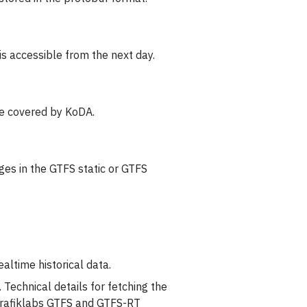
is accessible from the next day.
re covered by KoDA.
ges in the GTFS static or GTFS
altime historical data.
 Technical details for fetching the
 Trafiklabs GTFS and GTFS-RT