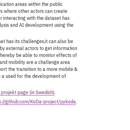
cation areas within the public
ors where other actors can create
r interacting with the dataset has
lysis and AI development using the
at has its challenges,it can also be
by external actors to get information
 thereby be able to monitor effects of
 and mobility are a challenge area
rt the transition to a more mobile &
e a used for the development of
 projekt page (in Swedish)
.
s://github.com/KoDa-project/pykoda
.