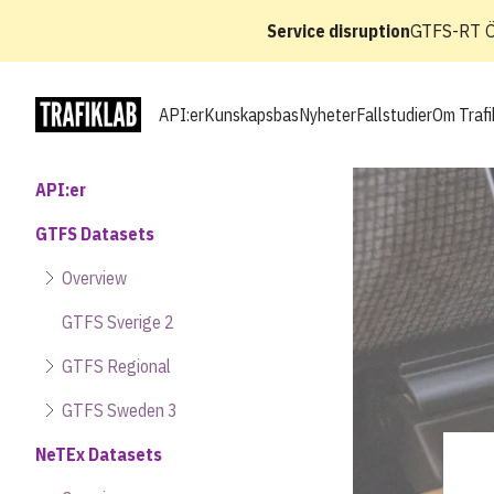
Service disruption
GTFS-RT Ös
API:er
Kunskapsbas
Nyheter
Fallstudier
Om Trafi
API:er
GTFS Datasets
Overview
GTFS Sverige 2
GTFS Regional
GTFS Sweden 3
NeTEx Datasets