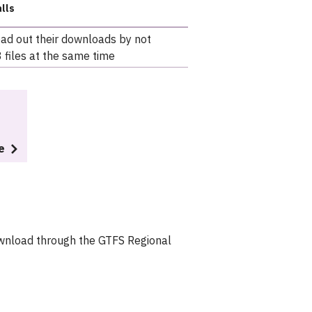
lls
ead out their downloads by not
 files at the same time
e
download through the GTFS Regional