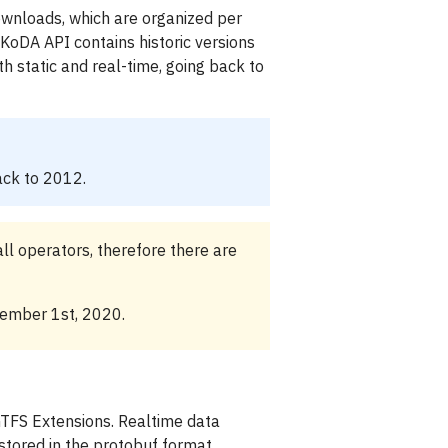
wnloads, which are organized per
 KoDA API contains historic versions
th static and real-time, going back to
ack to 2012.
ll operators, therefore there are
cember 1st, 2020.
GTFS Extensions. Realtime data
stored in the protobuf format.