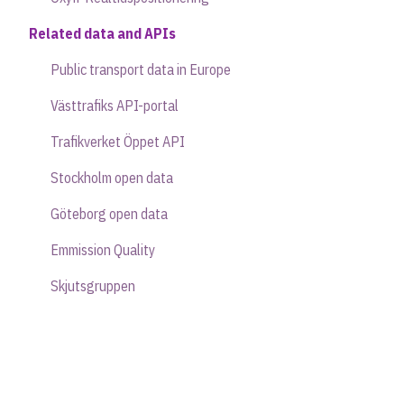
Related data and APIs
Public transport data in Europe
Västtrafiks API-portal
Trafikverket Öppet API
Stockholm open data
Göteborg open data
Emmission Quality
Skjutsgruppen