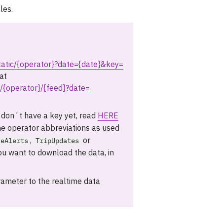
les.
static/{operator}?date={date}&key=
at
t/{operator}/{feed}?date=
 don´t have a key yet, read
HERE
he operator abbreviations as used
,
or
ceAlerts
TripUpdates
ou want to download the data, in
ameter to the realtime data