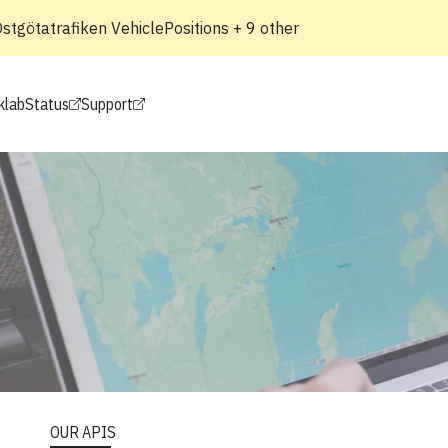
tgötatrafiken VehiclePositions + 9 other
klab
Status
Support
OUR APIS