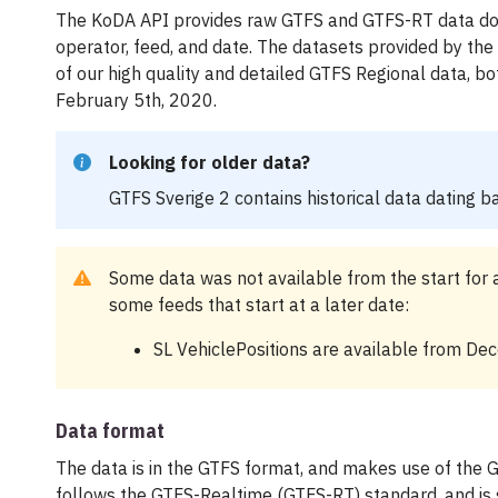
The KoDA API provides raw GTFS and GTFS-RT data do
operator, feed, and date. The datasets provided by the
of our high quality and detailed GTFS Regional data, bo
February 5th, 2020.
Looking for older data?
GTFS Sverige 2 contains historical data dating b
Some data was not available from the start for a
some feeds that start at a later date:
SL VehiclePositions are available from De
Data format
The data is in the GTFS format, and makes use of the 
follows the GTFS-Realtime (GTFS-RT) standard, and is 