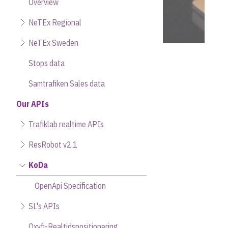
Overview
NeTEx Regional
NeTEx Sweden
Stops data
Samtrafiken Sales data
Our APIs
Trafiklab realtime APIs
ResRobot v2.1
KoDa
OpenApi Specification
SL's APIs
Oxyfi-Realtidspositionering