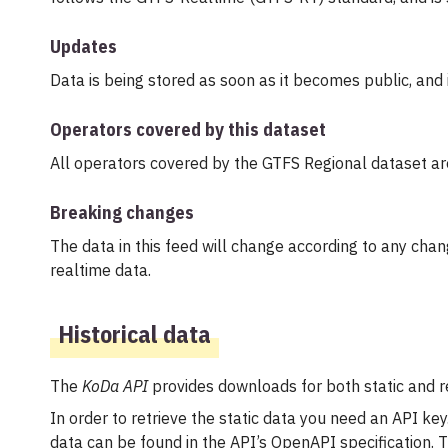
Updates
Data is being stored as soon as it becomes public, and 
Operators covered by this dataset
All operators covered by the GTFS Regional dataset a
Breaking changes
The data in this feed will change according to any chan
realtime data.
Historical data
The
KoDa API
provides downloads for both static and re
In order to retrieve the static data you need an API key.
data can be found in the API’s OpenAPI specification.