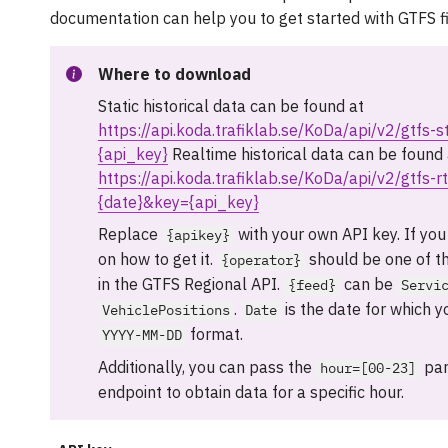
documentation can help you to get started with GTFS fi
Where to download
Static historical data can be found at
https://api.koda.trafiklab.se/KoDa/api/v2/gtfs-
{api_key}
Realtime historical data can be found 
https://api.koda.trafiklab.se/KoDa/api/v2/gtfs-r
{date}&key={api_key}
Replace
with your own API key. If you
{apikey}
on how to get it.
should be one of t
{operator}
in the GTFS Regional API.
can be
{feed}
Servi
.
is the date for which y
VehiclePositions
Date
format.
YYYY-MM-DD
Additionally, you can pass the
par
hour=[00-23]
endpoint to obtain data for a specific hour.