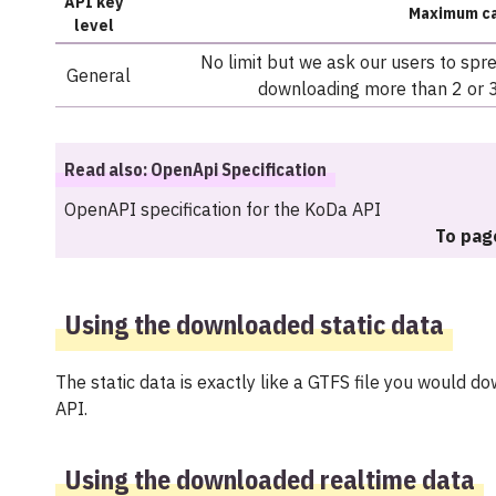
API key
Maximum ca
level
No limit but we ask our users to spr
General
downloading more than 2 or 3
Read also: OpenApi Specification
OpenAPI specification for the KoDa API
To pag
Using the downloaded static data
The static data is exactly like a GTFS file you would 
API.
Using the downloaded realtime data