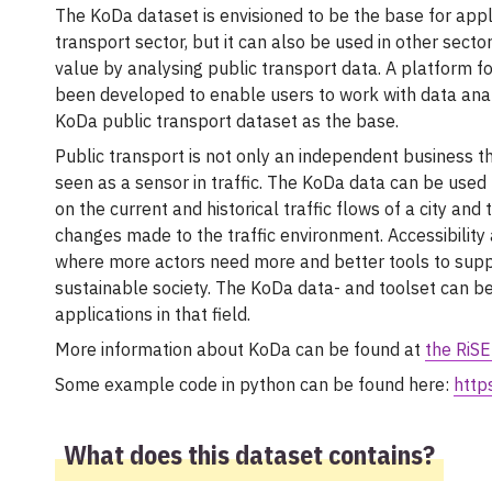
The KoDa dataset is envisioned to be the base for appli
transport sector, but it can also be used in other sect
value by analysing public transport data. A platform fo
been developed to enable users to work with data ana
KoDa public transport dataset as the base.
Public transport is not only an independent business th
seen as a sensor in traffic. The KoDa data can be used 
on the current and historical traffic flows of a city and
changes made to the traffic environment. Accessibility
where more actors need more and better tools to suppo
sustainable society. The KoDa data- and toolset can b
applications in that field.
More information about KoDa can be found at
the RiSE
Some example code in python can be found here:
http
What does this dataset contains?