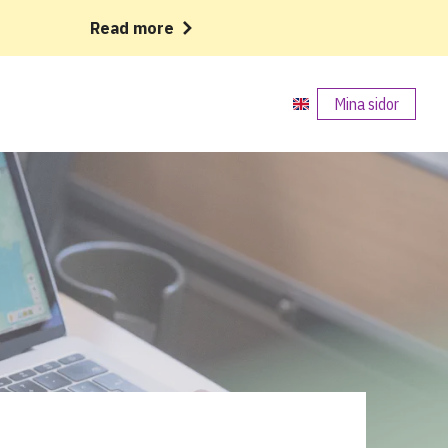
Read more
Mina sidor