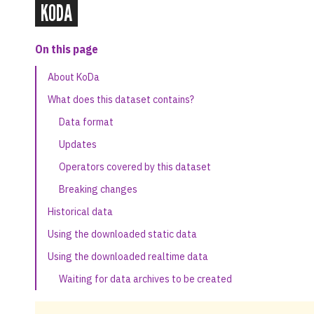
KODA
On this page
About KoDa
What does this dataset contains?
Data format
Updates
Operators covered by this dataset
Breaking changes
Historical data
Using the downloaded static data
Using the downloaded realtime data
Waiting for data archives to be created