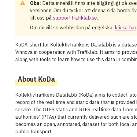
Obs:
Detta innehåll finns inte tillgängligt på sv
versionen. Om du tycker att denna sida borde öve
till oss på
support.trafiklab.se
.
Om du vill se webbsidan på engelska,
klicka här
.
KoDA, short for Kollektivtrafikens Datalabb is a datas
Vinnova in cooperation with Trafiklab. It aims to provid
along with tools to learn how to use this data in combi
About KoDa
Kollektivtrafikens Datalabb (KoDa) aims to collect, sto
record of the real time and static data that is provided
service. The GTFS static and GTFS realtime data from 
authorities’ (PTAs) that currently delivered such are 
becomes an open, annotated, dataset for both local an
public transport.