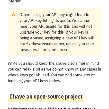
internet.
Om Trafiklab
Others using your API key might lead to
Status
your API key hitting its quota. We cannot
reset your API usage for this, and will not
Support
upgrade your key for this. If your key is
being abused, assigning a new API key will
Mina sidor
not fix these issues either, unless you take
measures to prevent abuse.
While you should keep the above disclaimer in mind,
you can relax a bit as we do not know of any cases in
where keys got abused. You can find some tips on
handling your API keys below.
I have an open-source project