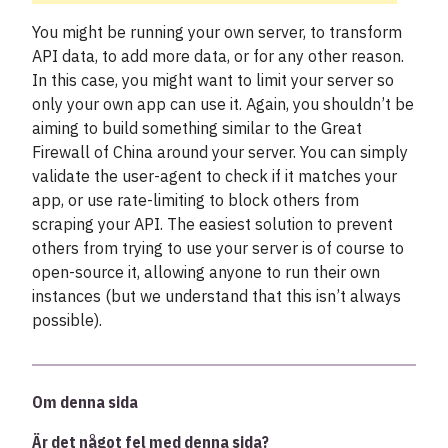
You might be running your own server, to transform
API data, to add more data, or for any other reason.
In this case, you might want to limit your server so
only your own app can use it. Again, you shouldn’t be
aiming to build something similar to the Great
Firewall of China around your server. You can simply
validate the user-agent to check if it matches your
app, or use rate-limiting to block others from
scraping your API. The easiest solution to prevent
others from trying to use your server is of course to
open-source it, allowing anyone to run their own
instances (but we understand that this isn’t always
possible).
Om denna sida
Är det något fel med denna sida?