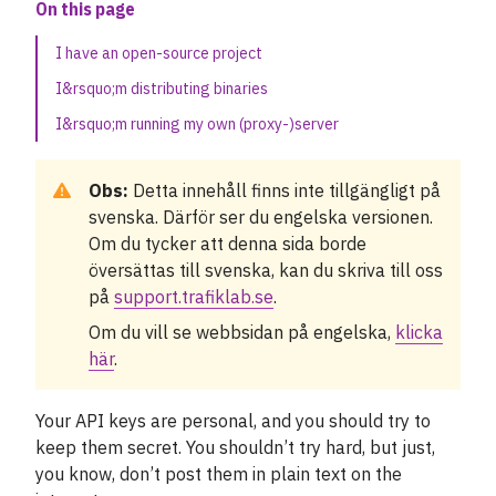
On this page
Limiting requests
I have an open-source project
I&rsquo;m distributing binaries
Combining data and APIs
I&rsquo;m running my own (proxy-)server
Example solutions
Obs:
Detta innehåll finns inte tillgängligt på
Our SDKs and libraries
svenska. Därför ser du engelska versionen.
Om du tycker att denna sida borde
The protobuf file format
översättas till svenska, kan du skriva till oss
på
support.trafiklab.se
.
The right data for your project
Om du vill se webbsidan på engelska,
klicka
Övrigt
här
.
Nyheter
Your API keys are personal, and you should try to
keep them secret. You shouldn’t try hard, but just,
Fallstudier
you know, don’t post them in plain text on the