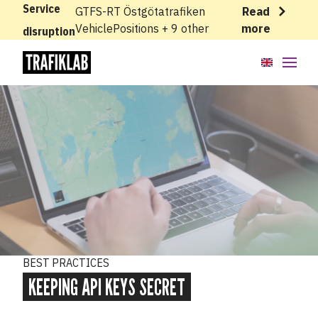
Service
GTFS-RT Östgötatrafiken
Read
VehiclePositions + 9 other
more
disruption
API:er
Kunskapsbas
Kom igång
Developing with Trafiklab
Best practices
BEST PRACTICES
Conditional GET requests
KEEPING API KEYS SECRET
Keeping API keys secret