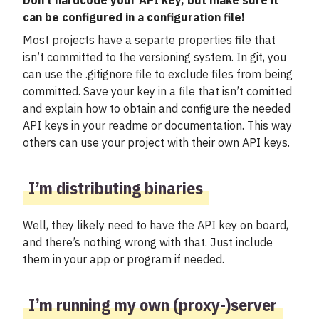
Don’t hardcode your API key, but make sure it
can be configured in a configuration file!
Most projects have a separte properties file that
isn’t committed to the versioning system. In git, you
can use the .gitignore file to exclude files from being
committed. Save your key in a file that isn’t comitted
and explain how to obtain and configure the needed
API keys in your readme or documentation. This way
others can use your project with their own API keys.
I’m distributing binaries
Well, they likely need to have the API key on board,
and there’s nothing wrong with that. Just include
them in your app or program if needed.
I’m running my own (proxy-)server